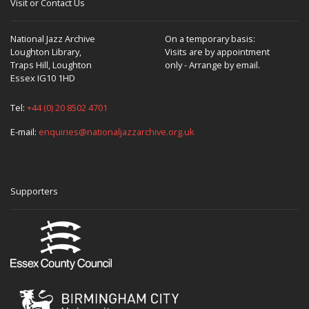
Visit or Contact Us
National Jazz Archive
On a temporary basis:
Loughton Library,
Visits are by appointment
Traps Hill, Loughton
only - Arrange by email.
Essex IG10 1HD
Tel:
+44 (0) 20 8502 4701
E-mail:
enquiries@nationaljazzarchive.org.uk
Supporters