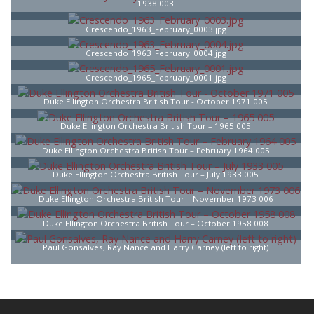
1938 003
Crescendo_1963_February_0003.jpg
Crescendo_1963_February_0004.jpg
Crescendo_1965_February_0001.jpg
Duke Ellington Orchestra British Tour - October 1971 005
Duke Ellington Orchestra British Tour – 1965 005
Duke Ellington Orchestra British Tour – February 1964 005
Duke Ellington Orchestra British Tour – July 1933 005
Duke Ellington Orchestra British Tour – November 1973 006
Duke Ellington Orchestra British Tour – October 1958 008
Paul Gonsalves, Ray Nance and Harry Carney (left to right)