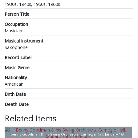
1930s, 1940s, 1950s, 1960s
Person Title
Occupation
Musician
Musical Instrument
Saxophone
Record Label
Music Genre
Nationality
American
Birth Date
Death Date
Related Items
Benny Goodman & his Swing Orchestra, Carnegie Hall. January 16th