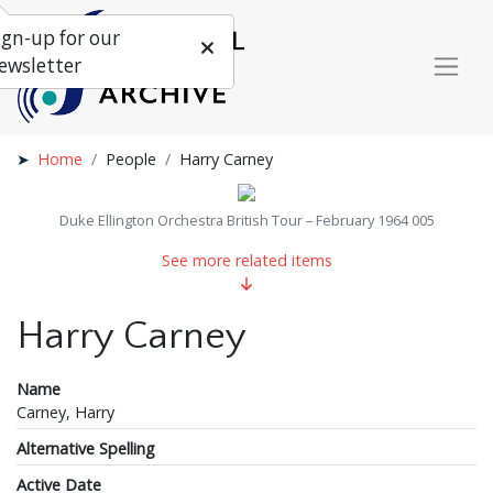
ign-up for our
ewsletter
Home
People
Harry Carney
Duke Ellington Orchestra British Tour – February 1964 005
See more related items
Harry Carney
Name
Carney, Harry
Alternative Spelling
Active Date