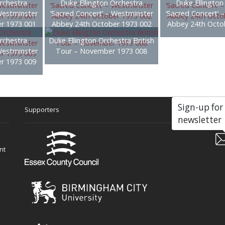
rchestra
Duke Ellington Orchestra
Duke Ellington
Westminster
‘Sacred Concert’ – Westminster
‘Sacred Concert’ 
r 1973 001
Abbey 24th October 1973 002
Abbey 24th Octo
rchestra
Duke Ellington Orchestra British
Westminster
Tour – November 1973 008
r 1973 009
Sign-up for
Supporters
Soc
newsletter
nt