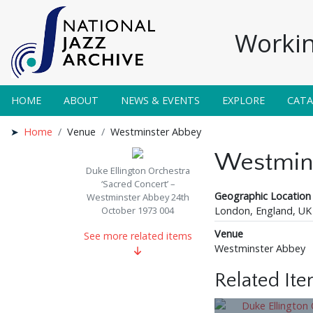
Workin
HOME
ABOUT
NEWS & EVENTS
EXPLORE
CAT
Home
Venue
Westminster Abbey
Westmin
Duke Ellington Orchestra
‘Sacred Concert’ –
Geographic Location
Westminster Abbey 24th
London, England, UK
October 1973 004
Venue
See more related items
Westminster Abbey
Related It