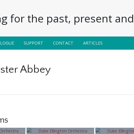
g for the past, present and 
ALOGUE
SUPPORT
CONTACT
ARTICLES
ster Abbey
ems