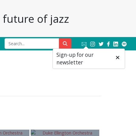
future of jazz
Sign-up for our
newsletter