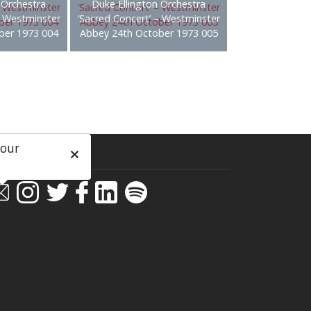
 Orchestra
Duke Ellington Orchestra
– Westminster
‘Sacred Concert’ – Westminster
ber 1973 004
Abbey 24th October 1973 005
 our
ial