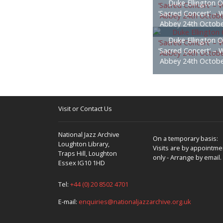
Duke Ellington O
‘Sacred Concert’ – 
Abbey 24th Octobe
Duke Ellington O
‘Sacred Concert’ – 
Abbey 24th Octobe
Visit or Contact Us
National Jazz Archive
On a temporary basis:
Loughton Library,
Visits are by appointme
Traps Hill, Loughton
only - Arrange by email.
Essex IG10 1HD
Tel:
+44 (0) 20 8502 4701
E-mail:
enquiries@nationaljazzarchive.org.uk