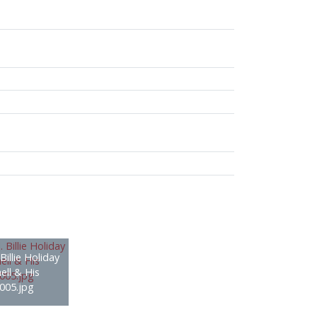
Billie Holiday
ell & His
005.jpg