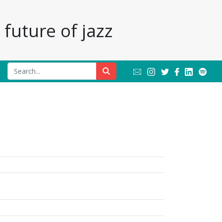
future of jazz