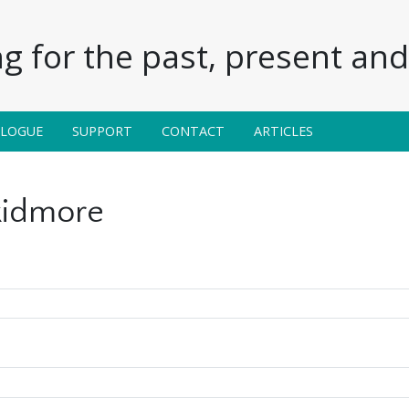
g for the past, present and 
ALOGUE
SUPPORT
CONTACT
ARTICLES
kidmore