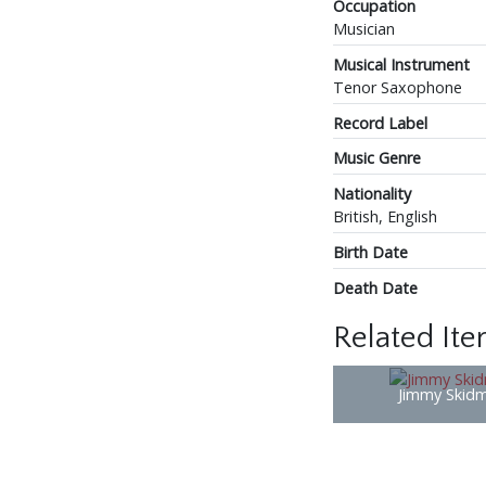
Occupation
Musician
Musical Instrument
Tenor Saxophone
Record Label
Music Genre
Nationality
British, English
Birth Date
Death Date
Related It
Jimmy Skid