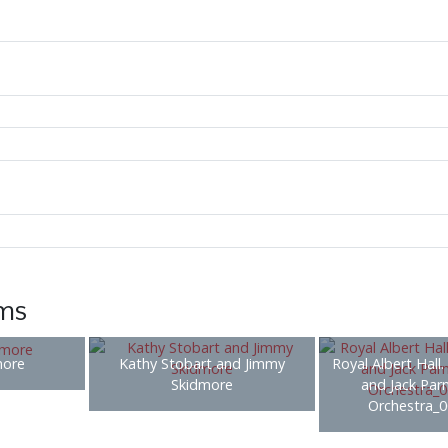
ems
more
Kathy Stobart and Jimmy
Royal Albert Hall. 
Skidmore
and Jack Parn
Orchestra_0