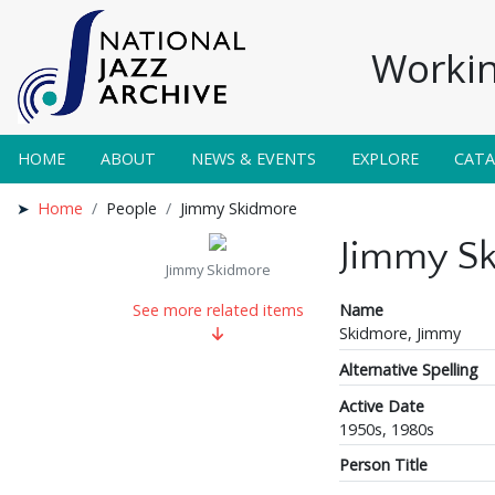
Workin
HOME
ABOUT
NEWS & EVENTS
EXPLORE
CAT
Home
People
Jimmy Skidmore
Jimmy S
Jimmy Skidmore
Name
See more related items
Skidmore, Jimmy
Alternative Spelling
Active Date
1950s, 1980s
Person Title