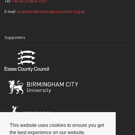
Tel:
+44 (0) 20 8502 4701
E-mail:
enquiries@nationaljazzarchive.org.uk
Supporters
This website uses cookies to ensure you get
Social
the best experience on our website.