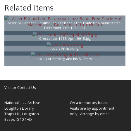
Related Items
Acker Bilk and the Paramount Jazz Band, Free Trade Hall, Manchester -
December 11th 1960 001
Crescendo_1963_April_0015.jpg
Louis Armstrong
Louis Armstrong and his All Stars
Visit or Contact Us
National Jazz Archive
On a temporary basis:
Loughton Library,
Visits are by appointment
Traps Hill, Loughton
only - Arrange by email.
Essex IG10 1HD