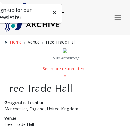
ign-up for our
ewsletter
Home
Venue
Free Trade Hall
Louis Armstrong
See more related items
Free Trade Hall
Geographic Location
Manchester, England, United Kingdom
Venue
Free Trade Hall