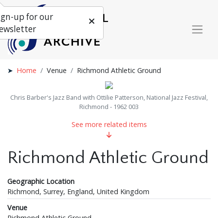
ign-up for our
ewsletter
Home
Venue
Richmond Athletic Ground
Chris Barber's Jazz Band with Ottilie Patterson, National Jazz Festival,
Richmond - 1962 003
See more related items
Richmond Athletic Ground
Geographic Location
Richmond, Surrey, England, United Kingdom
Venue
Richmond Athletic Ground