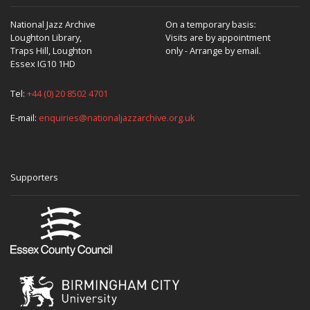
National Jazz Archive
On a temporary basis:
Loughton Library,
Visits are by appointment
Traps Hill, Loughton
only - Arrange by email.
Essex IG10 1HD
Tel:
+44 (0) 20 8502 4701
E-mail:
enquiries@nationaljazzarchive.org.uk
Supporters