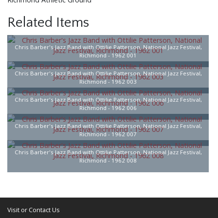
Related Items
Chris Barber's Jazz Band with Ottilie Patterson, National Jazz Festival,
Richmond - 1962 001
Chris Barber's Jazz Band with Ottilie Patterson, National Jazz Festival,
Richmond - 1962 003
Chris Barber's Jazz Band with Ottilie Patterson, National Jazz Festival,
Richmond - 1962 006
Chris Barber's Jazz Band with Ottilie Patterson, National Jazz Festival,
Richmond - 1962 007
Chris Barber's Jazz Band with Ottilie Patterson, National Jazz Festival,
Richmond - 1962 008
Visit or Contact Us