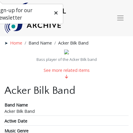
ign-up for our
ewsletter
Home
Band Name
Acker Bilk Band
Bass player of the Acker Bilk band
See more related items
Acker Bilk Band
Band Name
Acker Bilk Band
Active Date
Music Genre