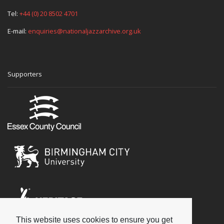
Tel:
+44 (0) 20 8502 4701
E-mail:
enquiries@nationaljazzarchive.org.uk
Supporters
This website uses cookies to ensure you get