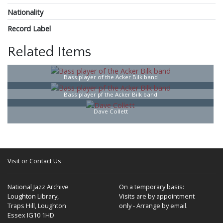
Nationality
Record Label
Related Items
Bass player of the Acker Bilk band
Bass player pf the Acker Bilk band
Dave Collett
Visit or Contact Us
National Jazz Archive
On a temporary basis:
Loughton Library,
Visits are by appointment
Traps Hill, Loughton
only - Arrange by email.
Essex IG10 1HD