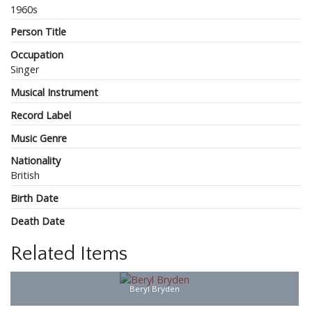
1960s
Person Title
Occupation
Singer
Musical Instrument
Record Label
Music Genre
Nationality
British
Birth Date
Death Date
Related Items
Beryl Bryden