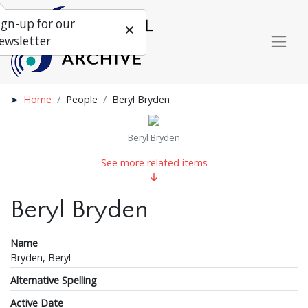
ign-up for our
ewsletter
Home
People
Beryl Bryden
Beryl Bryden
See more related items
Beryl Bryden
Name
Bryden, Beryl
Alternative Spelling
Active Date