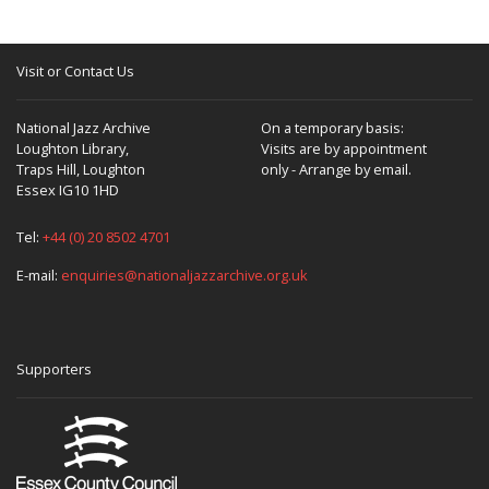
Visit or Contact Us
National Jazz Archive
On a temporary basis:
Loughton Library,
Visits are by appointment
Traps Hill, Loughton
only - Arrange by email.
Essex IG10 1HD
Tel:
+44 (0) 20 8502 4701
E-mail:
enquiries@nationaljazzarchive.org.uk
Supporters