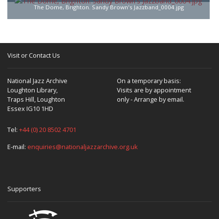
The Dome, Brighton. Sandy Brown's Jazzband_0004.jpg
Visit or Contact Us
National Jazz Archive
On a temporary basis:
Loughton Library,
Visits are by appointment
Traps Hill, Loughton
only - Arrange by email.
Essex IG10 1HD
Tel:
+44 (0) 20 8502 4701
E-mail:
enquiries@nationaljazzarchive.org.uk
Supporters