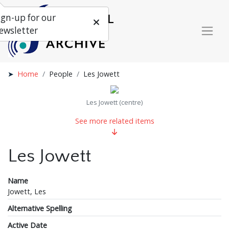
ign-up for our
ewsletter
Home
People
Les Jowett
Les Jowett (centre)
See more related items
Les Jowett
Name
Jowett, Les
Alternative Spelling
Active Date