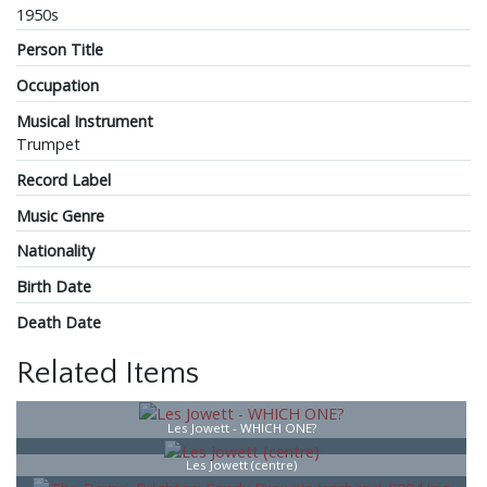
1950s
Person Title
Occupation
Musical Instrument
Trumpet
Record Label
Music Genre
Nationality
Birth Date
Death Date
Related Items
Les Jowett - WHICH ONE?
Les Jowett (centre)