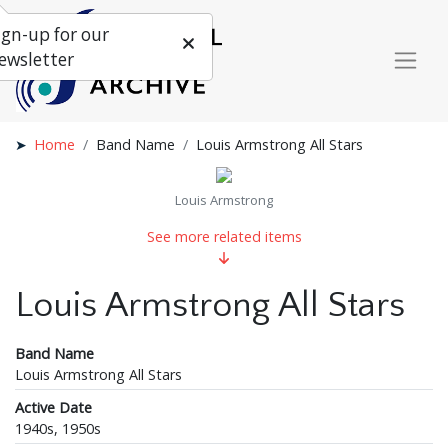
ign-up for our
ewsletter
Home
Band Name
Louis Armstrong All Stars
Louis Armstrong
See more related items
Louis Armstrong All Stars
Band Name
Louis Armstrong All Stars
Active Date
1940s, 1950s