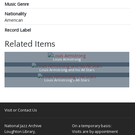
Music Genre
Nationality
American
Record Label
Related Items
Louis Armstrong
Louis Armstrong and his All Stars
Louis Armstrong's All-Stars
Visit or Contact Us
National Jazz Archive
On a temporary basis:
Loughton Library,
Visits are by appointment