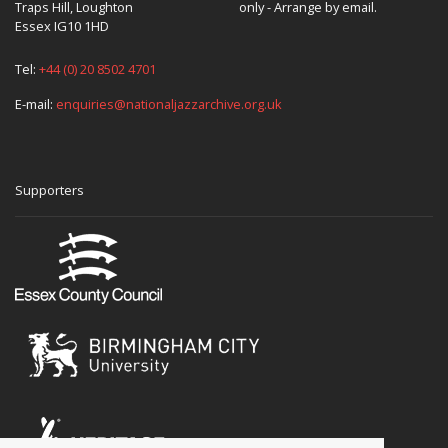
Traps Hill, Loughton
only - Arrange by email.
Essex IG10 1HD
Tel:
+44 (0) 20 8502 4701
E-mail:
enquiries@nationaljazzarchive.org.uk
Supporters