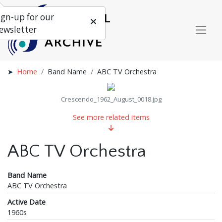
ign-up for our
ewsletter
Home
Band Name
ABC TV Orchestra
Crescendo_1962_August_0018.jpg
See more related items
ABC TV Orchestra
Band Name
ABC TV Orchestra
Active Date
1960s