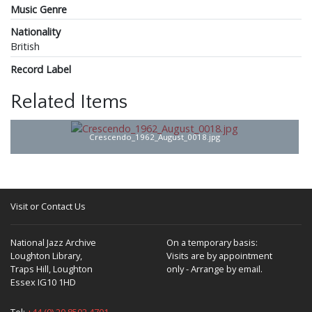
Music Genre
Nationality
British
Record Label
Related Items
Crescendo_1962_August_0018.jpg
Visit or Contact Us
National Jazz Archive
On a temporary basis:
Loughton Library,
Visits are by appointment
Traps Hill, Loughton
only - Arrange by email.
Essex IG10 1HD
Tel:
+44 (0) 20 8502 4701