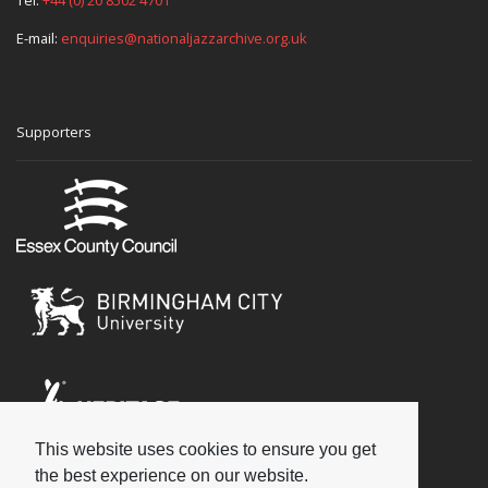
E-mail:
enquiries@nationaljazzarchive.org.uk
Supporters
This website uses cookies to ensure you get
Social
the best experience on our website.