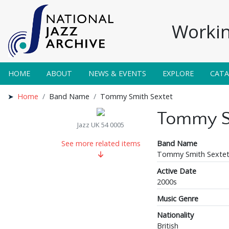
Workin
HOME
ABOUT
NEWS & EVENTS
EXPLORE
CAT
Home
Band Name
Tommy Smith Sextet
Tommy S
Jazz UK 54 0005
Band Name
See more related items
Tommy Smith Sexte
Active Date
2000s
Music Genre
Nationality
British