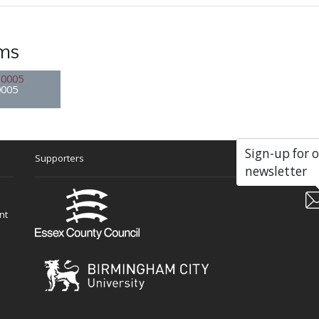
ems
0005
Sign-up for 
Supporters
Soc
newsletter
nt