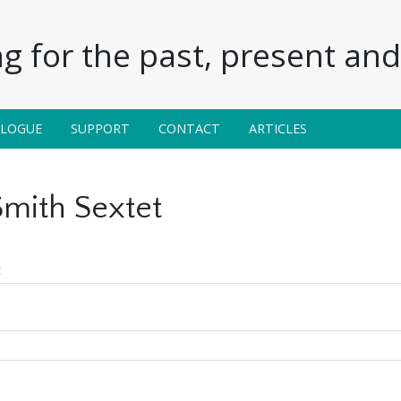
g for the past, present and 
ALOGUE
SUPPORT
CONTACT
ARTICLES
mith Sextet
t