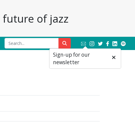
future of jazz
Sign-up for our
newsletter