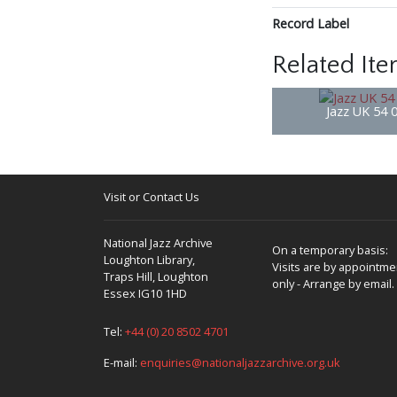
Record Label
Related It
Jazz UK 54 
Visit or Contact Us
National Jazz Archive
On a temporary basis:
Loughton Library,
Visits are by appointme
Traps Hill, Loughton
only - Arrange by email.
Essex IG10 1HD
Tel:
+44 (0) 20 8502 4701
E-mail:
enquiries@nationaljazzarchive.org.uk