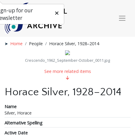
ign-up for our
ewsletter
Home
People
Horace Silver, 1928–2014
Crescendo_1962_September-October_0011.jpg
See more related items
Horace Silver, 1928–2014
Name
Silver, Horace
Alternative Spelling
Active Date