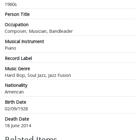
1960s
Person Title
Occupation
Composer, Musician, Bandleader
Musical Instrument
Piano
Record Label
Music Genre
Hard Bop, Soul Jazz, Jazz Fusion
Nationality
American
Birth Date
02/09/1928
Death Date
18 June 2014