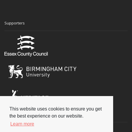
Supporters
This website uses cookies to ensure you get
Social
the best experience on our website.
Learn more