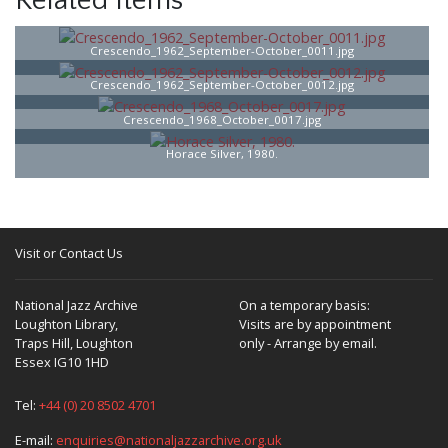
Related Items
Crescendo_1962_September-October_0011.jpg
Crescendo_1962_September-October_0012.jpg
Crescendo_1968_October_0017.jpg
Horace Silver, 1980.
Visit or Contact Us
National Jazz Archive
On a temporary basis:
Loughton Library,
Visits are by appointment
Traps Hill, Loughton
only - Arrange by email.
Essex IG10 1HD
Tel:
+44 (0) 20 8502 4701
E-mail:
enquiries@nationaljazzarchive.org.uk