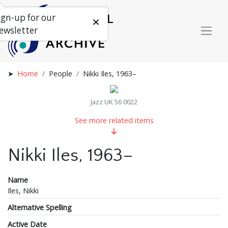
ign-up for our
ewsletter
Home
People
Nikki Iles, 1963–
Jazz UK 56 0022
See more related items
Nikki Iles, 1963–
Name
Iles, Nikki
Alternative Spelling
Active Date