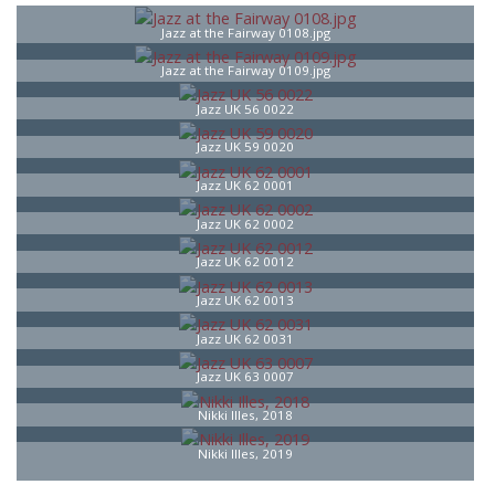
Jazz at the Fairway 0108.jpg
Jazz at the Fairway 0109.jpg
Jazz UK 56 0022
Jazz UK 59 0020
Jazz UK 62 0001
Jazz UK 62 0002
Jazz UK 62 0012
Jazz UK 62 0013
Jazz UK 62 0031
Jazz UK 63 0007
Nikki Illes, 2018
Nikki Illes, 2019