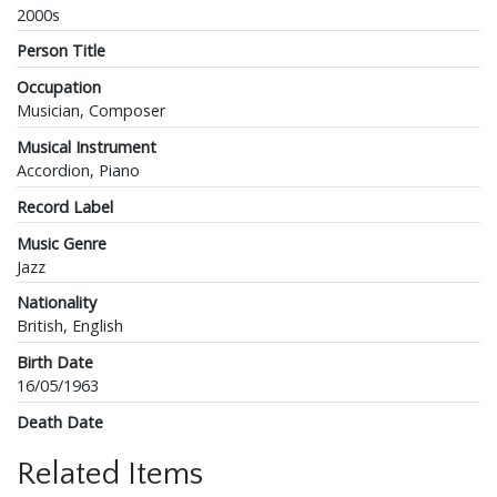
2000s
Person Title
Occupation
Musician, Composer
Musical Instrument
Accordion, Piano
Record Label
Music Genre
Jazz
Nationality
British, English
Birth Date
16/05/1963
Death Date
Related Items