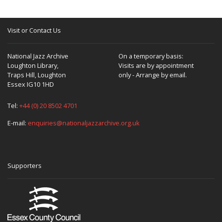
Visit or Contact Us
National Jazz Archive
On a temporary basis:
Loughton Library,
Visits are by appointment
Traps Hill, Loughton
only - Arrange by email.
Essex IG10 1HD
Tel:
+44 (0) 20 8502 4701
E-mail:
enquiries@nationaljazzarchive.org.uk
Supporters