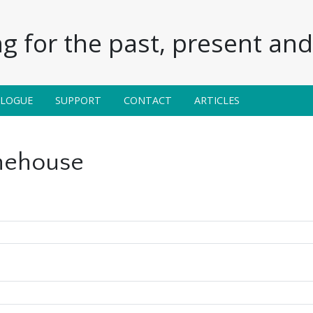
g for the past, present and 
ALOGUE
SUPPORT
CONTACT
ARTICLES
ehouse