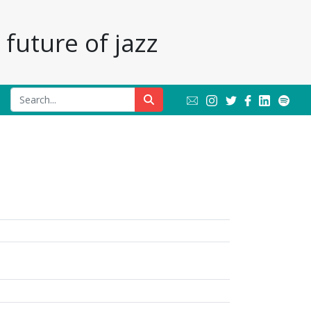
future of jazz