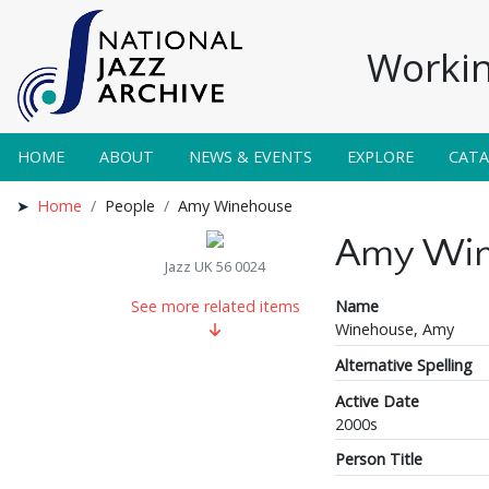
Workin
HOME
ABOUT
NEWS & EVENTS
EXPLORE
CAT
Home
People
Amy Winehouse
Amy Win
Jazz UK 56 0024
Name
See more related items
Winehouse, Amy
Alternative Spelling
Active Date
2000s
Person Title