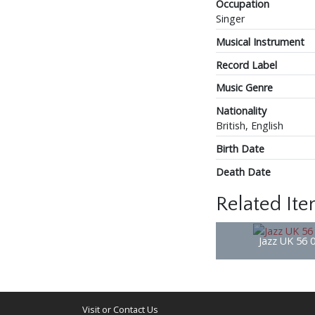
Occupation
Singer
Musical Instrument
Record Label
Music Genre
Nationality
British, English
Birth Date
Death Date
Related It
Jazz UK 56 
Visit or Contact Us