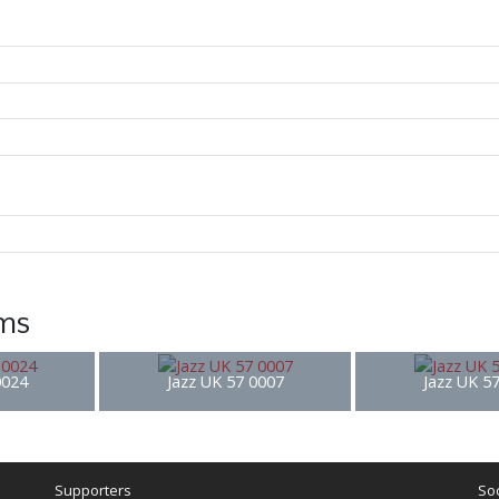
ems
0024
Jazz UK 57 0007
Jazz UK 5
Supporters
Soc