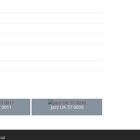
7 0011
Jazz UK 57 0036
ial