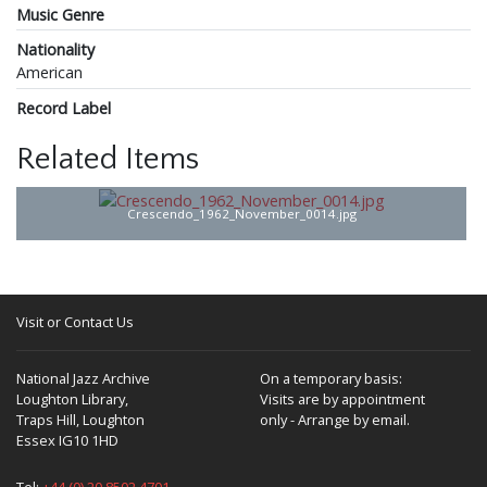
Music Genre
Nationality
American
Record Label
Related Items
Crescendo_1962_November_0014.jpg
Visit or Contact Us
National Jazz Archive
On a temporary basis:
Loughton Library,
Visits are by appointment
Traps Hill, Loughton
only - Arrange by email.
Essex IG10 1HD
Tel:
+44 (0) 20 8502 4701