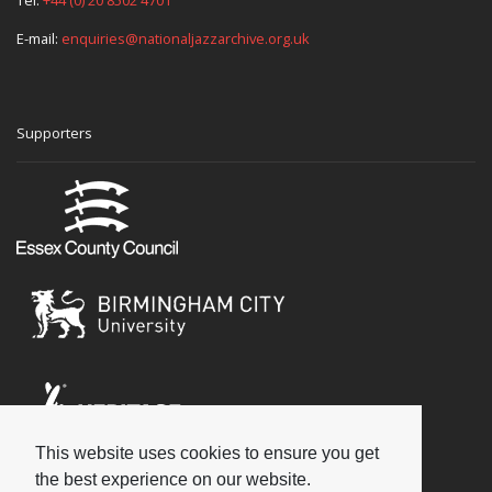
E-mail:
enquiries@nationaljazzarchive.org.uk
Supporters
This website uses cookies to ensure you get
Social
the best experience on our website.