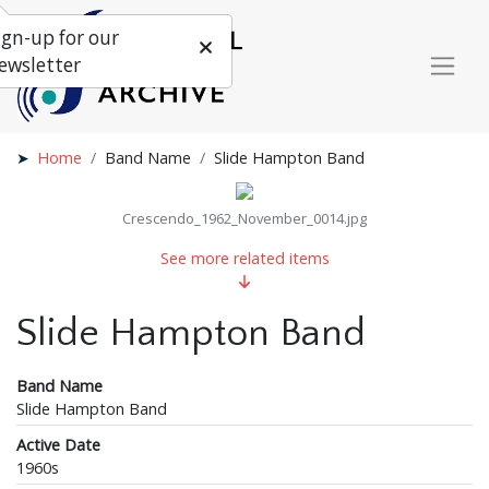
ign-up for our
ewsletter
Home
Band Name
Slide Hampton Band
Crescendo_1962_November_0014.jpg
See more related items
Slide Hampton Band
Band Name
Slide Hampton Band
Active Date
1960s