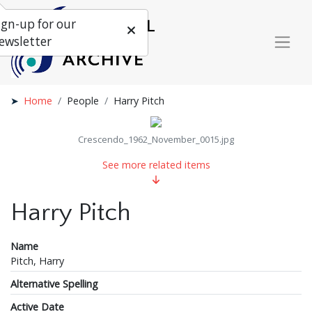
ign-up for our
ewsletter
Home
People
Harry Pitch
Crescendo_1962_November_0015.jpg
See more related items
Harry Pitch
Name
Pitch, Harry
Alternative Spelling
Active Date