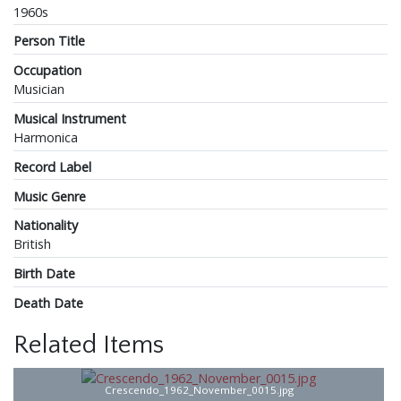
1960s
Person Title
Occupation
Musician
Musical Instrument
Harmonica
Record Label
Music Genre
Nationality
British
Birth Date
Death Date
Related Items
Crescendo_1962_November_0015.jpg