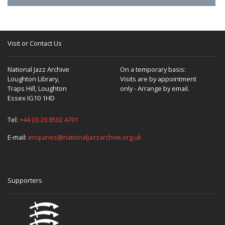
Visit or Contact Us
National Jazz Archive
On a temporary basis:
Loughton Library,
Visits are by appointment
Traps Hill, Loughton
only - Arrange by email.
Essex IG10 1HD
Tel:
+44 (0) 20 8502 4701
E-mail:
enquiries@nationaljazzarchive.org.uk
Supporters