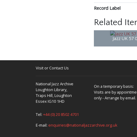
Record Label
Related It
Jazz UK 57 
Visit or Contact Us
National Jazz Archive
On a temporary basis:
Loughton Library,
Visits are by appointme
Traps Hill, Loughton
only - Arrange by email.
Essex IG10 1HD
Tel:
+44 (0) 20 8502 4701
E-mail:
enquiries@nationaljazzarchive.org.uk