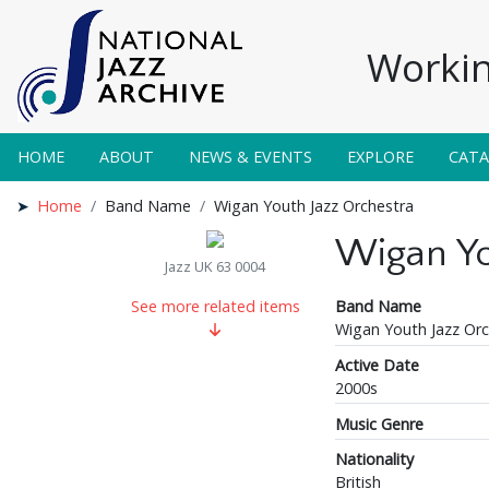
Workin
HOME
ABOUT
NEWS & EVENTS
EXPLORE
CAT
Home
Band Name
Wigan Youth Jazz Orchestra
Wigan Yo
Jazz UK 63 0004
Band Name
See more related items
Wigan Youth Jazz Orc
Active Date
2000s
Music Genre
Nationality
British