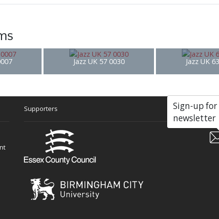
ems
0007
Jazz UK 57 0030
Jazz UK 6
Sign-up for
Supporters
Soc
newsletter
nt