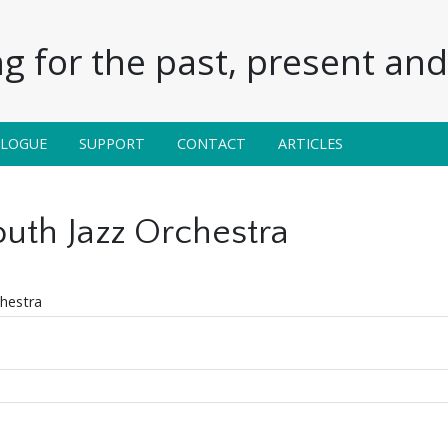
g for the past, present and 
ALOGUE
SUPPORT
CONTACT
ARTICLES
uth Jazz Orchestra
hestra