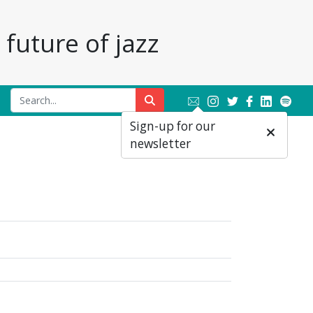
future of jazz
Sign-up for our
newsletter