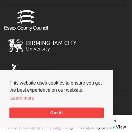
This website uses cookies to ensure you get
Social
the best experience on our website.
Learn more
Got it!
Copyright © 2026 National Jazz Archive, all rights reserved
Terms & Conditions
-
Privacy Policy
- Powered by
Past
View