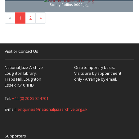
Sonny Rollins 0002.jpg
«
1
2
»
Visit or Contact Us
National Jazz Archive
On a temporary basis:
Loughton Library,
Visits are by appointment
Traps Hill, Loughton
only - Arrange by email.
Essex IG10 1HD
Tel:
+44 (0) 20 8502 4701
E-mail:
enquiries@nationaljazzarchive.org.uk
Supporters