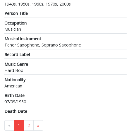
1940s, 1950s, 1960s, 1970s, 2000s
Person Title
Occupation
Musician
Musical Instrument
Tenor Saxophone, Soprano Saxophone
Record Label
Music Genre
Hard Bop
Nationality
American
Birth Date
07/09/1930
Death Date
«
1
2
»