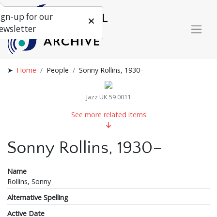
ign-up for our
ewsletter
Home
People
Sonny Rollins, 1930–
Jazz UK 59 0011
See more related items
Sonny Rollins, 1930–
Name
Rollins, Sonny
Alternative Spelling
Active Date