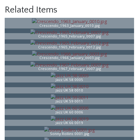
Related Items
Crescendo_1963_January_0010.jpg
Crescendo_1965_February_0007.jpg
Crescendo_1965_February_0012.jpg
Crescendo_1966_January_0003.jpg
Crescendo_1967_February_0007.jpg
Jazz UK 58 0005
Jazz UK 58 0010
Jazz UK 59 0011
Jazz UK 60 0006
Jazz UK 66 0019
Sonny Rollins 0001.jpg