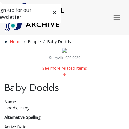
ign-up for our
ewsletter
Home
People
Baby Dodds
Storyville 029 0020
See more related items
Baby Dodds
Name
Dodds, Baby
Alternative Spelling
Active Date