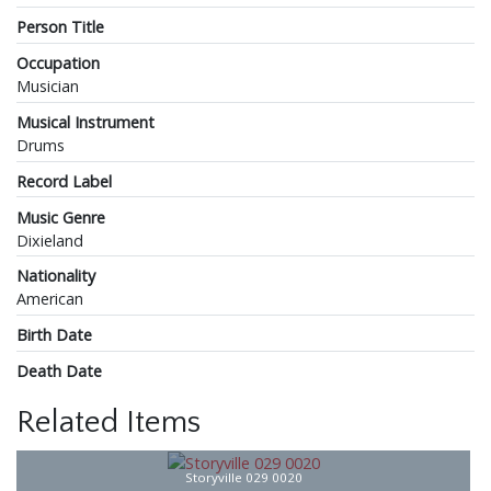
Person Title
Occupation
Musician
Musical Instrument
Drums
Record Label
Music Genre
Dixieland
Nationality
American
Birth Date
Death Date
Related Items
Storyville 029 0020