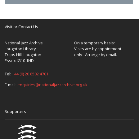
Visit or Contact Us
National Jazz Archive
On a temporary basis:
Loughton Library,
Visits are by appointment
Traps Hill, Loughton
only - Arrange by email.
Essex IG10 1HD
Tel:
+44 (0) 20 8502 4701
E-mail:
enquiries@nationaljazzarchive.org.uk
Supporters