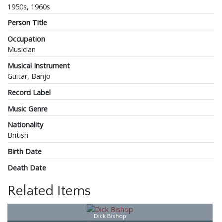
1950s, 1960s
Person Title
Occupation
Musician
Musical Instrument
Guitar, Banjo
Record Label
Music Genre
Nationality
British
Birth Date
Death Date
Related Items
Dick Bishop