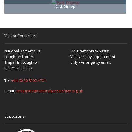
Dick Bishop
Visit or Contact Us
National Jazz Archive
On a temporary basis:
Loughton Library,
Visits are by appointment
Traps Hill, Loughton
only - Arrange by email.
Essex IG10 1HD
Tel:
+44 (0) 20 8502 4701
E-mail:
enquiries@nationaljazzarchive.org.uk
Supporters