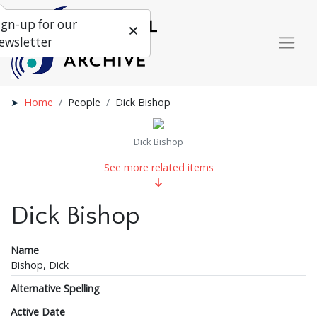
ign-up for our
ewsletter
Home
People
Dick Bishop
Dick Bishop
See more related items
Dick Bishop
Name
Bishop, Dick
Alternative Spelling
Active Date