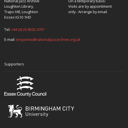
National Jazz Archive
On a temporary basis:
Loughton Library,
Visits are by appointment
Traps Hill, Loughton
only - Arrange by email.
Essex IG10 1HD
Tel:
+44 (0) 20 8502 4701
E-mail:
enquiries@nationaljazzarchive.org.uk
Supporters