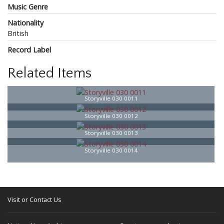
Music Genre
Nationality
British
Record Label
Related Items
Storyville 030 0011
Storyville 030 0012
Storyville 030 0013
Storyville 030 0014
Visit or Contact Us