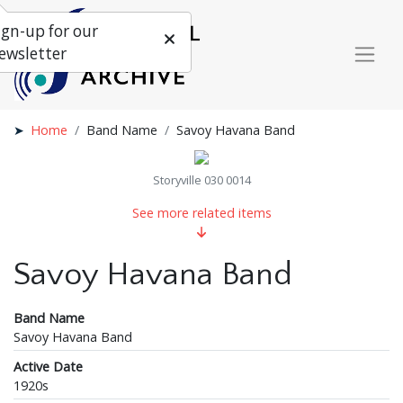
ign-up for our
ewsletter
Home
Band Name
Savoy Havana Band
Storyville 030 0014
See more related items
Savoy Havana Band
Band Name
Savoy Havana Band
Active Date
1920s