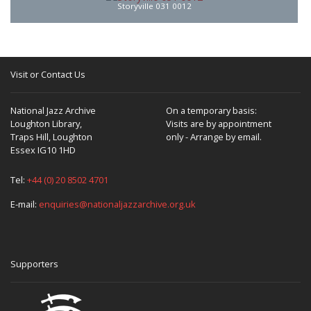
Storyville 031 0012
Visit or Contact Us
National Jazz Archive
On a temporary basis:
Loughton Library,
Visits are by appointment
Traps Hill, Loughton
only - Arrange by email.
Essex IG10 1HD
Tel:
+44 (0) 20 8502 4701
E-mail:
enquiries@nationaljazzarchive.org.uk
Supporters