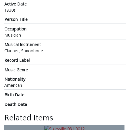
Active Date
1930s
Person Title
Occupation
Musician
Musical Instrument
Clarinet, Saxophone
Record Label
Music Genre
Nationality
American
Birth Date
Death Date
Related Items