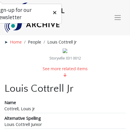
ign-up for our
ewsletter
Home
People
Louis Cottrell Jr
Storyville 031 0012
See more related items
Louis Cottrell Jr
Name
Cottrell, Louis Jr
Alternative Spelling
Louis Cottrell Junior