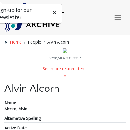
ign-up for our
ewsletter
Home
People
Alvin Alcorn
Storyville 031 0012
See more related items
Alvin Alcorn
Name
Alcorn, Alvin
Alternative Spelling
Active Date