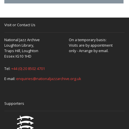
Visit or Contact Us
National Jazz Archive
On a temporary basis:
Loughton Library,
Visits are by appointment
Traps Hill, Loughton
only - Arrange by email.
Essex IG10 1HD
Tel:
+44 (0) 20 8502 4701
E-mail:
enquiries@nationaljazzarchive.org.uk
Supporters