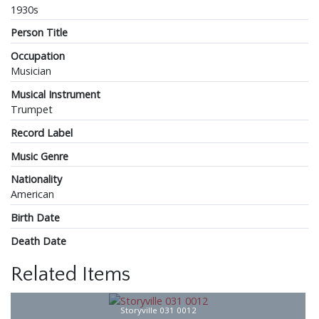
1930s
Person Title
Occupation
Musician
Musical Instrument
Trumpet
Record Label
Music Genre
Nationality
American
Birth Date
Death Date
Related Items
Storyville 031 0012