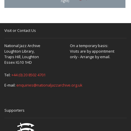
right)
Visit or Contact Us
National Jazz Archive
On a temporary basis:
Loughton Library,
Visits are by appointment
Traps Hill, Loughton
only - Arrange by email.
Essex IG10 1HD
Tel:
+44 (0) 20 8502 4701
E-mail:
enquiries@nationaljazzarchive.org.uk
Supporters