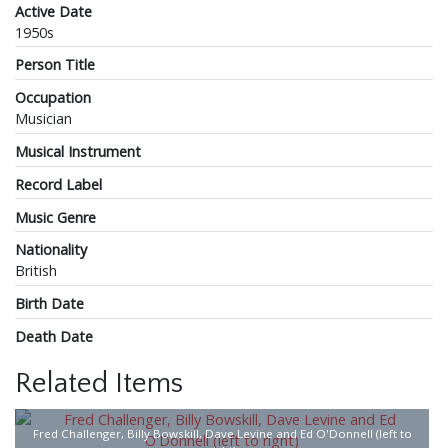
Active Date
1950s
Person Title
Occupation
Musician
Musical Instrument
Record Label
Music Genre
Nationality
British
Birth Date
Death Date
Related Items
Fred Challenger, Billy Bowskill, Dave Levine and Ed O'Donnell (left to