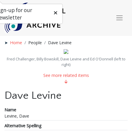
ign-up for our
ewsletter
Home
People
Dave Levine
Fred Challenger, Billy Bowskill, Dave Levine and Ed O'Donnell (left to
right)
See more related items
Dave Levine
Name
Levine, Dave
Alternative Spelling