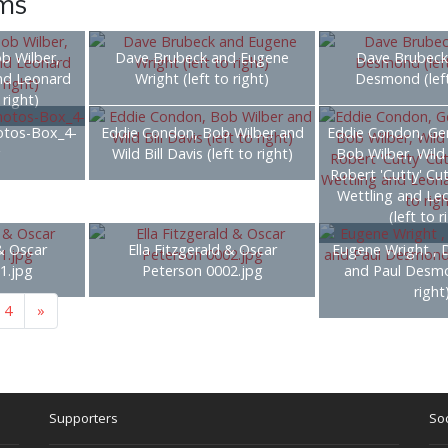
ems
ob Wilber,
Dave Brubeck and Eugene
Dave Brubeck
nd Leonard
Wright (left to right)
Desmond (left
 right)
otos-Box_4-
Eddie Condon, Bob Wilber and
Eddie Condon, Ge
g
Wild Bill Davis (left to right)
Bob Wilber, Wild 
Robert 'Cutty' Cu
Wettling and Le
(left to r
 & Oscar
Ella Fitzgerald & Oscar
Eugene Wright , 
1.jpg
Peterson 0002.jpg
and Paul Desmo
right
4
»
Supporters
Soc