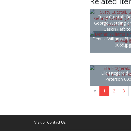
Related It
Cutty Cutstall, B
George Wettling a
Gaskin (left to
Dennis_Williams_Ph
0065.jp
Ella Fitzgerald
Peterson 000
«
1
2
3
Visit or Contact Us