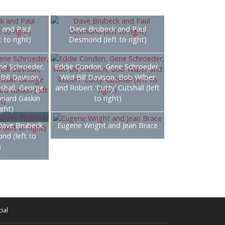
 and Paul
Dave Brubeck and Paul
 to right)
Desmond (left to right)
ne Schroeder,
Eddie Condon, Gene Schroeder,
Bill Davison,
Wild Bill Davison, Bob Wilber
tshall, George
and Robert 'Cutty' Cutshall (left
onard Gaskin
to right)
ight)
Dave Brubeck
Eugene Wright and Jean Brace
nd (left to
)
ial