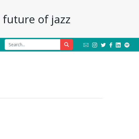
future of jazz