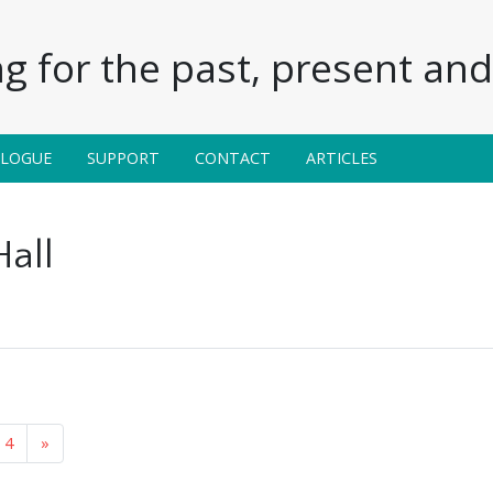
g for the past, present and 
ALOGUE
SUPPORT
CONTACT
ARTICLES
Hall
4
»