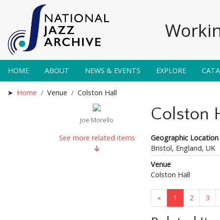
Workin
HOME
ABOUT
NEWS & EVENTS
EXPLORE
CAT
Home
Venue
Colston Hall
Colston 
Joe Morello
Geographic Location
See more related items
Bristol, England, UK
Venue
Colston Hall
«
1
2
3