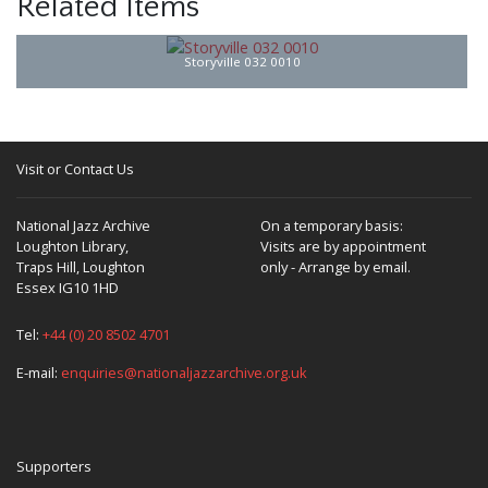
Related Items
Storyville 032 0010
Visit or Contact Us
National Jazz Archive
On a temporary basis:
Loughton Library,
Visits are by appointment
Traps Hill, Loughton
only - Arrange by email.
Essex IG10 1HD
Tel:
+44 (0) 20 8502 4701
E-mail:
enquiries@nationaljazzarchive.org.uk
Supporters