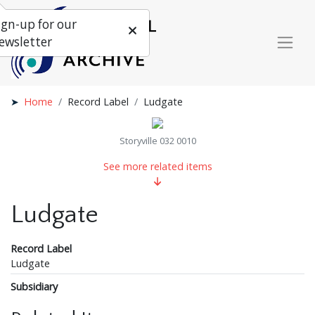
ign-up for our
ewsletter
Home
Record Label
Ludgate
Storyville 032 0010
See more related items
Ludgate
Record Label
Ludgate
Subsidiary