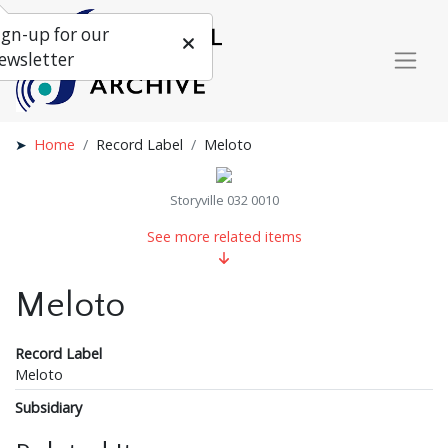
ign-up for our
ewsletter
Home
Record Label
Meloto
Storyville 032 0010
See more related items
Meloto
Record Label
Meloto
Subsidiary