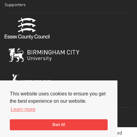
Supporters
This website uses cookies to ensure you get
Social
the best experience on our website.
Learn more
Got it!
Copyright © 2026 National Jazz Archive, all rights reserved