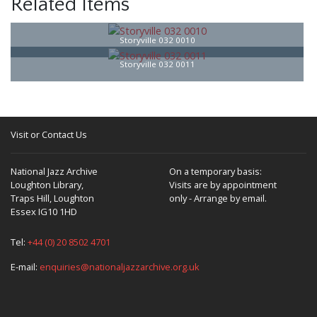
Related Items
Storyville 032 0010
Storyville 032 0011
Visit or Contact Us
National Jazz Archive
On a temporary basis:
Loughton Library,
Visits are by appointment
Traps Hill, Loughton
only - Arrange by email.
Essex IG10 1HD
Tel:
+44 (0) 20 8502 4701
E-mail:
enquiries@nationaljazzarchive.org.uk