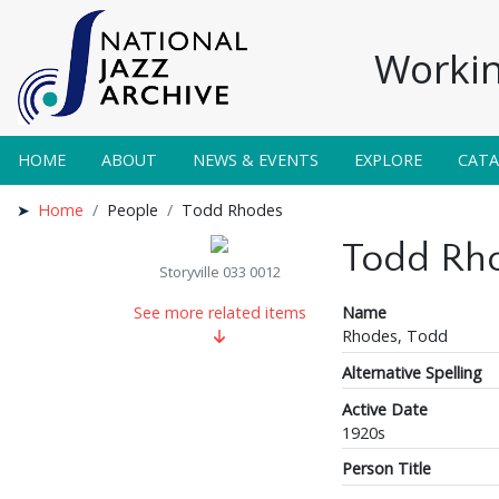
Workin
HOME
ABOUT
NEWS & EVENTS
EXPLORE
CAT
Home
People
Todd Rhodes
Todd Rh
Storyville 033 0012
Name
See more related items
Rhodes, Todd
Alternative Spelling
Active Date
1920s
Person Title