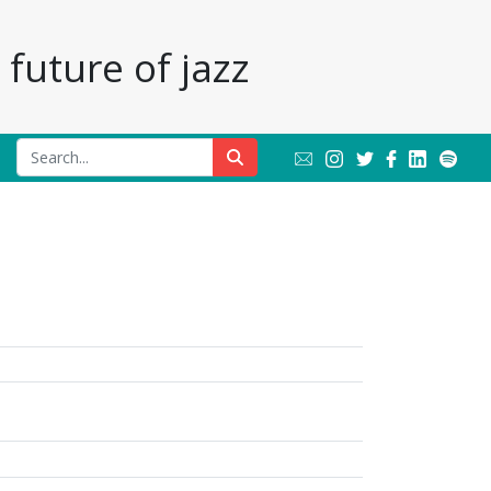
future of jazz