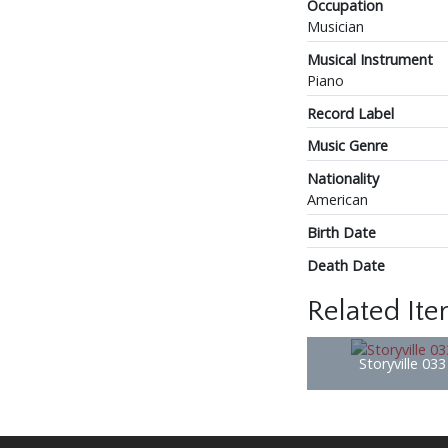
Occupation
Musician
Musical Instrument
Piano
Record Label
Music Genre
Nationality
American
Birth Date
Death Date
Related It
Storyville 03