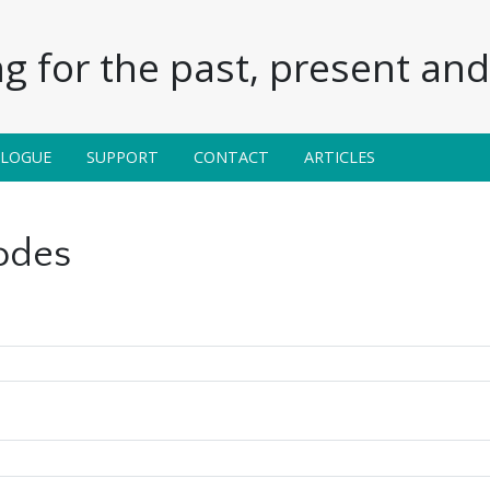
g for the past, present and 
ALOGUE
SUPPORT
CONTACT
ARTICLES
odes