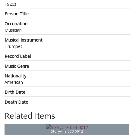
1920s
Person Title
Occupation
Musician
Musical Instrument
Trumpet
Record Label
Music Genre
Nationality
American
Birth Date
Death Date
Related Items
Storyville 033 0012