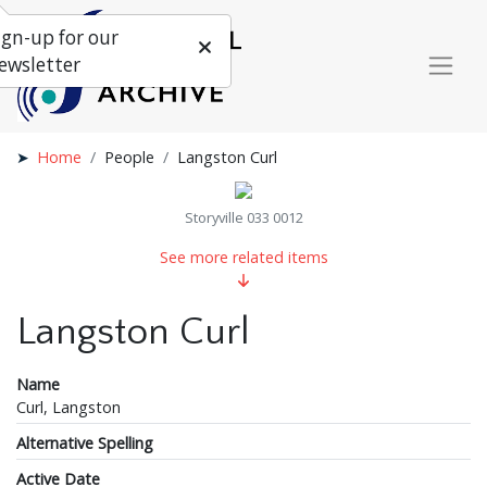
ign-up for our
ewsletter
Home
People
Langston Curl
Storyville 033 0012
See more related items
Langston Curl
Name
Curl, Langston
Alternative Spelling
Active Date