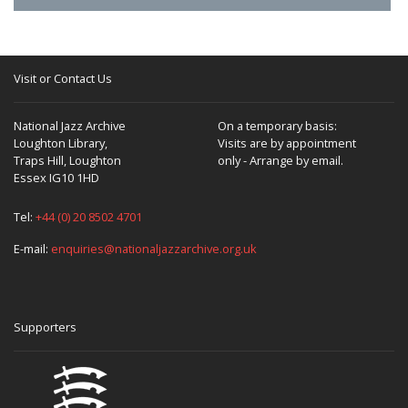
Visit or Contact Us
National Jazz Archive
On a temporary basis:
Loughton Library,
Visits are by appointment
Traps Hill, Loughton
only - Arrange by email.
Essex IG10 1HD
Tel:
+44 (0) 20 8502 4701
E-mail:
enquiries@nationaljazzarchive.org.uk
Supporters