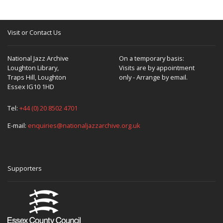
Visit or Contact Us
National Jazz Archive
On a temporary basis:
Loughton Library,
Visits are by appointment
Traps Hill, Loughton
only - Arrange by email.
Essex IG10 1HD
Tel:
+44 (0) 20 8502 4701
E-mail:
enquiries@nationaljazzarchive.org.uk
Supporters