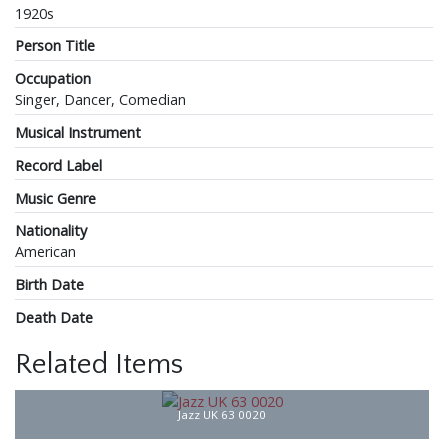
1920s
Person Title
Occupation
Singer, Dancer, Comedian
Musical Instrument
Record Label
Music Genre
Nationality
American
Birth Date
Death Date
Related Items
Jazz UK 63 0020