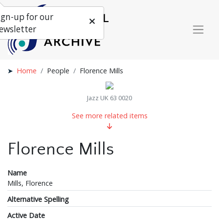
ign-up for our
ewsletter
Home
People
Florence Mills
Jazz UK 63 0020
See more related items
Florence Mills
Name
Mills, Florence
Alternative Spelling
Active Date