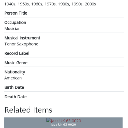
1940s, 1950s, 1960s, 1970s, 1980s, 1990s, 2000s
Person Title
Occupation
Musician
Musical Instrument
Tenor Saxophone
Record Label
Music Genre
Nationality
American
Birth Date
Death Date
Related Items
Jazz UK 63 0020