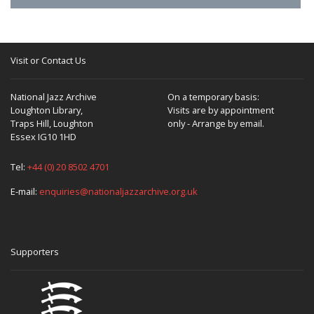
Visit or Contact Us
National Jazz Archive
On a temporary basis:
Loughton Library,
Visits are by appointment
Traps Hill, Loughton
only - Arrange by email.
Essex IG10 1HD
Tel:
+44 (0) 20 8502 4701
E-mail:
enquiries@nationaljazzarchive.org.uk
Supporters