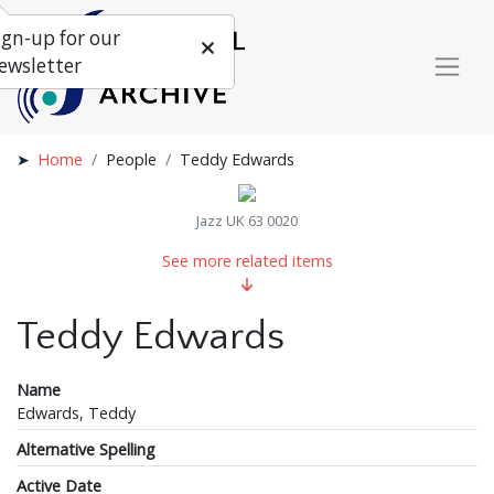
ign-up for our
ewsletter
Home
People
Teddy Edwards
Jazz UK 63 0020
See more related items
Teddy Edwards
Name
Edwards, Teddy
Alternative Spelling
Active Date