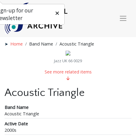
ign-up for our
ewsletter
Home
Band Name
Acoustic Triangle
Jazz UK 66 0029
See more related items
Acoustic Triangle
Band Name
Acoustic Triangle
Active Date
2000s