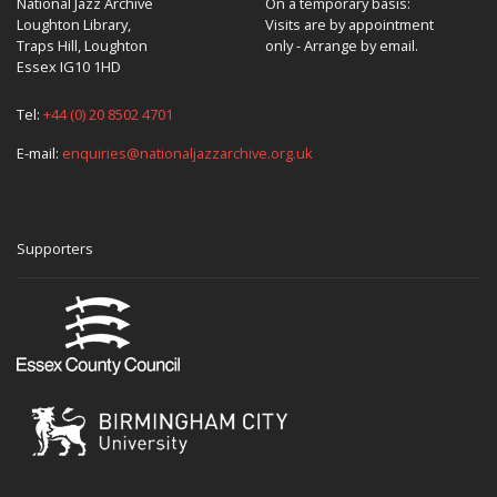
National Jazz Archive
On a temporary basis:
Loughton Library,
Visits are by appointment
Traps Hill, Loughton
only - Arrange by email.
Essex IG10 1HD
Tel:
+44 (0) 20 8502 4701
E-mail:
enquiries@nationaljazzarchive.org.uk
Supporters