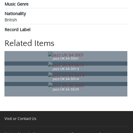
Music Genre
Nationality
British
Record Label
Related Items
Jazz UK 64 0001
Jazz UK 64 0013
Jazz UK 64 0014
Jazz UK 66 0029
Visit or Contact Us