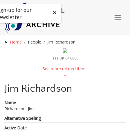
ign-up for our
ewsletter
Home
People
Jim Richardson
Jazz UK 64 0006
See more related items
Jim Richardson
Name
Richardson, Jim
Alternative Spelling
Active Date