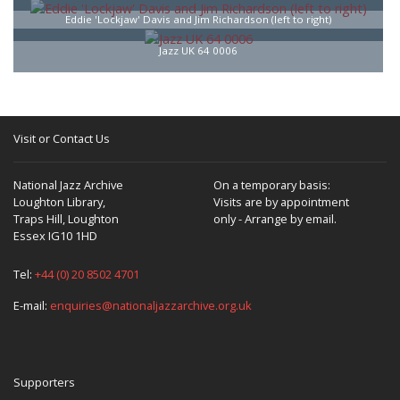
Eddie 'Lockjaw' Davis and Jim Richardson (left to right)
Jazz UK 64 0006
Visit or Contact Us
National Jazz Archive
On a temporary basis:
Loughton Library,
Visits are by appointment
Traps Hill, Loughton
only - Arrange by email.
Essex IG10 1HD
Tel:
+44 (0) 20 8502 4701
E-mail:
enquiries@nationaljazzarchive.org.uk
Supporters