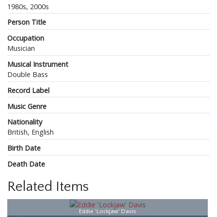
1980s, 2000s
Person Title
Occupation
Musician
Musical Instrument
Double Bass
Record Label
Music Genre
Nationality
British, English
Birth Date
Death Date
Related Items
Eddie 'Lockjaw' Davis