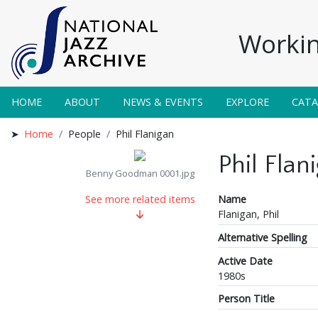
Workin
HOME
ABOUT
NEWS & EVENTS
EXPLORE
CAT
Home
People
Phil Flanigan
Phil Flan
Benny Goodman 0001.jpg
Name
See more related items
Flanigan, Phil
Alternative Spelling
Active Date
1980s
Person Title