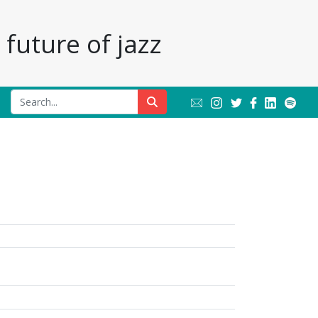
future of jazz