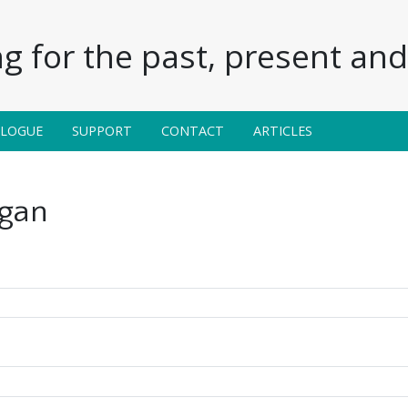
g for the past, present and 
ALOGUE
SUPPORT
CONTACT
ARTICLES
igan