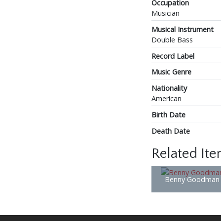
Occupation
Musician
Musical Instrument
Double Bass
Record Label
Music Genre
Nationality
American
Birth Date
Death Date
Related It
Benny Goodman 