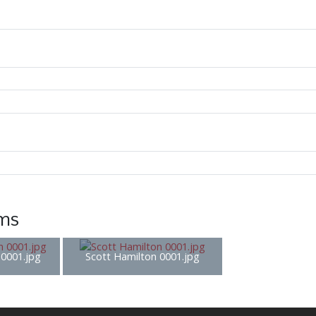
ems
0001.jpg
Scott Hamilton 0001.jpg