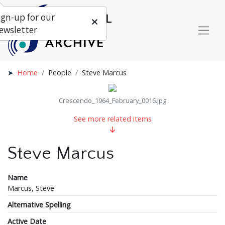
ign-up for our
ewsletter
Home
People
Steve Marcus
Crescendo_1964_February_0016.jpg
See more related items
Steve Marcus
Name
Marcus, Steve
Alternative Spelling
Active Date