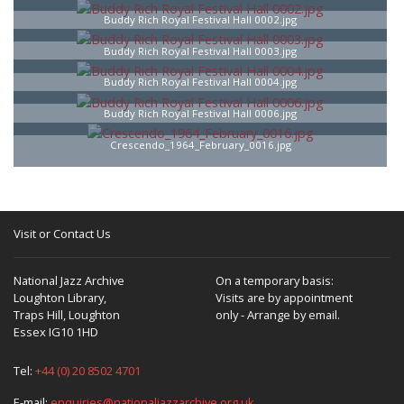
Buddy Rich Royal Festival Hall 0002.jpg
Buddy Rich Royal Festival Hall 0003.jpg
Buddy Rich Royal Festival Hall 0004.jpg
Buddy Rich Royal Festival Hall 0006.jpg
Crescendo_1964_February_0016.jpg
Visit or Contact Us
National Jazz Archive
On a temporary basis:
Loughton Library,
Visits are by appointment
Traps Hill, Loughton
only - Arrange by email.
Essex IG10 1HD
Tel:
+44 (0) 20 8502 4701
E-mail:
enquiries@nationaljazzarchive.org.uk