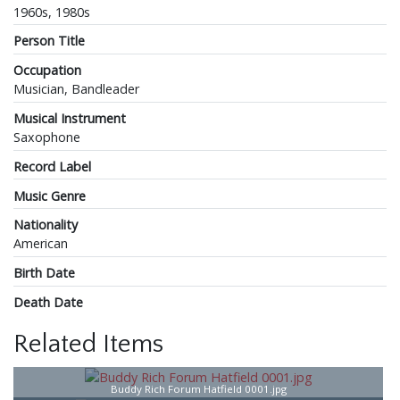
1960s, 1980s
Person Title
Occupation
Musician, Bandleader
Musical Instrument
Saxophone
Record Label
Music Genre
Nationality
American
Birth Date
Death Date
Related Items
Buddy Rich Forum Hatfield 0001.jpg