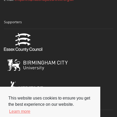
Supporters
This website uses cookies to ensure you get
Social
the best experience on our website.
Learn more