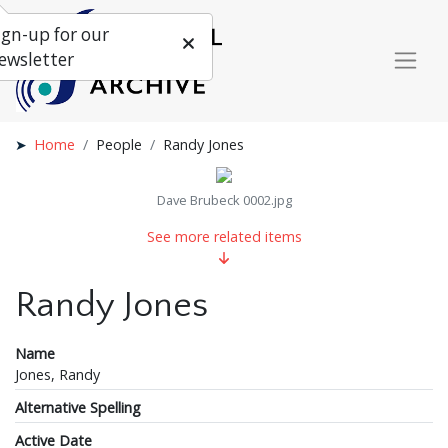
ign-up for our
ewsletter
Home
People
Randy Jones
Dave Brubeck 0002.jpg
See more related items
Randy Jones
Name
Jones, Randy
Alternative Spelling
Active Date