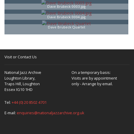
Dave Brubeck 0003.jpg
Dave Brubeck 0004.jpg
Dave Brubeck Quartet
Visit or Contact Us
National Jazz Archive
On a temporary basis:
Loughton Library,
Visits are by appointment
Traps Hill, Loughton
only - Arrange by email.
Essex IG10 1HD
Tel:
+44 (0) 20 8502 4701
E-mail:
enquiries@nationaljazzarchive.org.uk