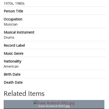
1970s, 1980s
Person Title
Occupation
Musician
Musical Instrument
Drums
Record Label
Music Genre
Nationality
American
Birth Date
Death Date
Related Items
Dave Brubeck 0002.jpg