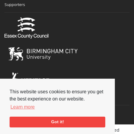
Supporters
This website uses cookies to ensure you get
Social
the best experience on our website.
Learn more
Got it!
Copyright © 2026 National Jazz Archive, all rights reserved