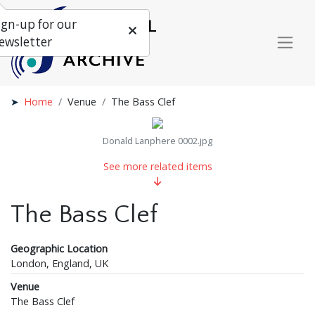
ign-up for our
ewsletter
Home
Venue
The Bass Clef
Donald Lanphere 0002.jpg
See more related items
The Bass Clef
Geographic Location
London, England, UK
Venue
The Bass Clef