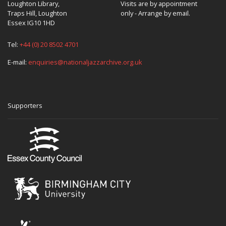
Loughton Library,
Visits are by appointment
Traps Hill, Loughton
only - Arrange by email.
Essex IG10 1HD
Tel:
+44 (0) 20 8502 4701
E-mail:
enquiries@nationaljazzarchive.org.uk
Supporters