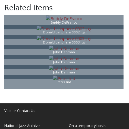
Related Items
Buddy DeFranco
Donald Lanphere 0002.jpg
Donald Lanphere 0003.jpg
John Denman
John Denman
John Denman
Peter Ind
Visit or Contact Us
National Jazz Archive
On a temporary basis: