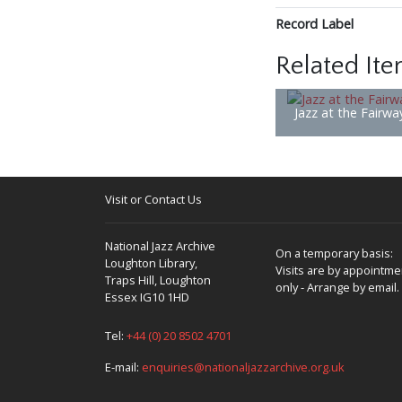
Record Label
Related It
Jazz at the Fairwa
Visit or Contact Us
National Jazz Archive
On a temporary basis:
Loughton Library,
Visits are by appointme
Traps Hill, Loughton
only - Arrange by email.
Essex IG10 1HD
Tel:
+44 (0) 20 8502 4701
E-mail:
enquiries@nationaljazzarchive.org.uk