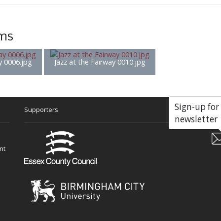
ems
y 0006.jpg
Jazz at the Fairway 0010.jpg
Sign-up for
Supporters
Soc
newsletter
nt