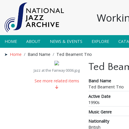
Workin
HOME
ABOUT
NEWS & EVENTS
EXPLORE
CAT
Home
Band Name
Ted Beament Trio
Ted Beam
Jazz at the Fairway 0006.jpg
Band Name
See more related items
Ted Beament Trio
Active Date
1990s
Music Genre
Nationality
British