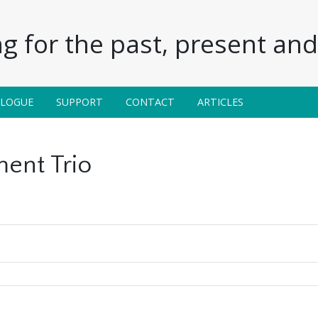
g for the past, present and 
ALOGUE
SUPPORT
CONTACT
ARTICLES
ent Trio