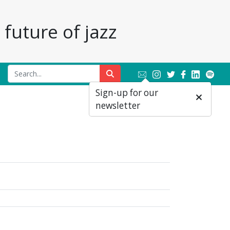
future of jazz
Sign-up for our
newsletter