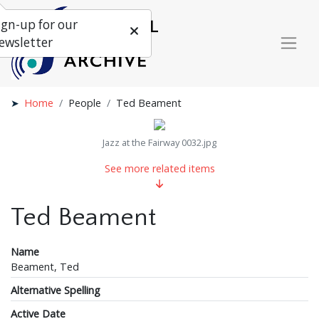
ign-up for our
ewsletter
Home
People
Ted Beament
Jazz at the Fairway 0032.jpg
See more related items
Ted Beament
Name
Beament, Ted
Alternative Spelling
Active Date