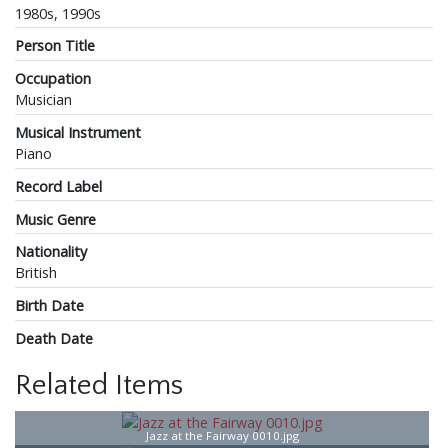
1980s, 1990s
Person Title
Occupation
Musician
Musical Instrument
Piano
Record Label
Music Genre
Nationality
British
Birth Date
Death Date
Related Items
Jazz at the Fairway 0010.jpg