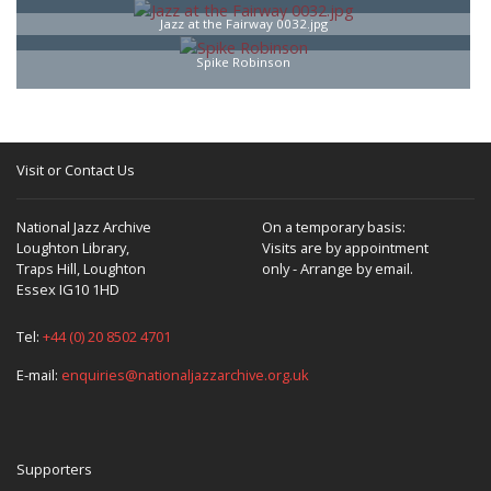
Jazz at the Fairway 0032.jpg
Spike Robinson
Visit or Contact Us
National Jazz Archive
On a temporary basis:
Loughton Library,
Visits are by appointment
Traps Hill, Loughton
only - Arrange by email.
Essex IG10 1HD
Tel:
+44 (0) 20 8502 4701
E-mail:
enquiries@nationaljazzarchive.org.uk
Supporters