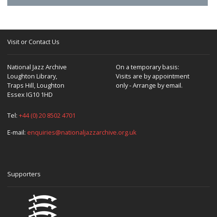
Visit or Contact Us
National Jazz Archive
On a temporary basis:
Loughton Library,
Visits are by appointment
Traps Hill, Loughton
only - Arrange by email.
Essex IG10 1HD
Tel:
+44 (0) 20 8502 4701
E-mail:
enquiries@nationaljazzarchive.org.uk
Supporters