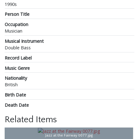
1990s
Person Title
Occupation
Musician
Musical Instrument
Double Bass
Record Label
Music Genre
Nationality
British
Birth Date
Death Date
Related Items
Jazz at the Fairway 0077.jpg