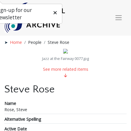
ign-up for our
ewsletter
Home
People
Steve Rose
Jazz at the Fairway 0077.jpg
See more related items
Steve Rose
Name
Rose, Steve
Alternative Spelling
Active Date