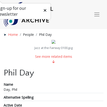
ign-up for our
ewsletter
Home
People
Phil Day
Jazz at the Fairway 0100.jpg
See more related items
Phil Day
Name
Day, Phil
Alternative Spelling
Active Date