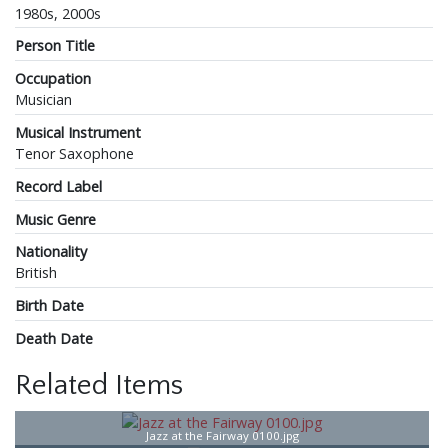
1980s, 2000s
Person Title
Occupation
Musician
Musical Instrument
Tenor Saxophone
Record Label
Music Genre
Nationality
British
Birth Date
Death Date
Related Items
Jazz at the Fairway 0100.jpg