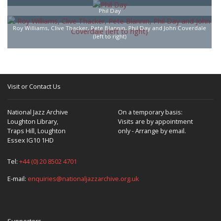
Phil Day
Roy Williams, Clive Thacker, Pete Blannin, Phil Day and John Coverdale
(left to right)
Visit or Contact Us
National Jazz Archive
On a temporary basis:
Loughton Library,
Visits are by appointment
Traps Hill, Loughton
only - Arrange by email.
Essex IG10 1HD
Tel:
+44 (0) 20 8502 4701
E-mail:
enquiries@nationaljazzarchive.org.uk
Supporters