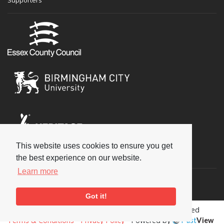
This website uses cookies to ensure you get
Social
the best experience on our website.
Learn more
Got it!
Copyright © 2026 National Jazz Archive, all rights reserved
Terms & Conditions
-
Privacy Policy
- Powered by
Past
View