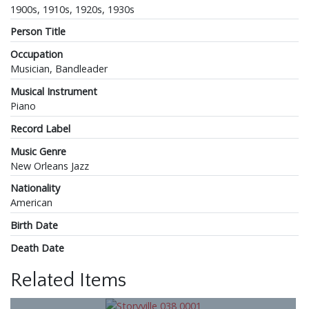
1900s, 1910s, 1920s, 1930s
Person Title
Occupation
Musician, Bandleader
Musical Instrument
Piano
Record Label
Music Genre
New Orleans Jazz
Nationality
American
Birth Date
Death Date
Related Items