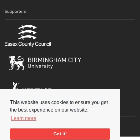
Supporters
This website uses cookies to ensure you get
Social
the best experience on our website.
Learn more
Got it!