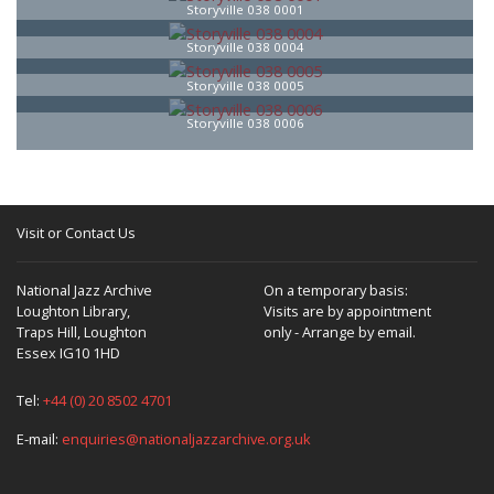
Storyville 038 0001
Storyville 038 0004
Storyville 038 0005
Storyville 038 0006
Visit or Contact Us
National Jazz Archive
On a temporary basis:
Loughton Library,
Visits are by appointment
Traps Hill, Loughton
only - Arrange by email.
Essex IG10 1HD
Tel:
+44 (0) 20 8502 4701
E-mail:
enquiries@nationaljazzarchive.org.uk