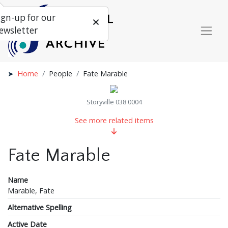
ign-up for our
ewsletter
Home
People
Fate Marable
Storyville 038 0004
See more related items
Fate Marable
Name
Marable, Fate
Alternative Spelling
Active Date