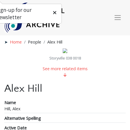
ign-up for our
ewsletter
Home
People
Alex Hill
Storyville 038 0018
See more related items
Alex Hill
Name
Hill, Alex
Alternative Spelling
Active Date