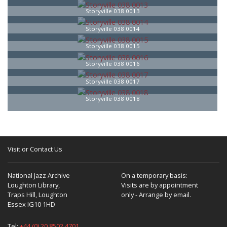
Storyville 038 0013
Storyville 038 0014
Storyville 038 0015
Storyville 038 0016
Storyville 038 0017
Storyville 038 0018
Visit or Contact Us
National Jazz Archive
On a temporary basis:
Loughton Library,
Visits are by appointment
Traps Hill, Loughton
only - Arrange by email.
Essex IG10 1HD
Tel:
+44 (0) 20 8502 4701