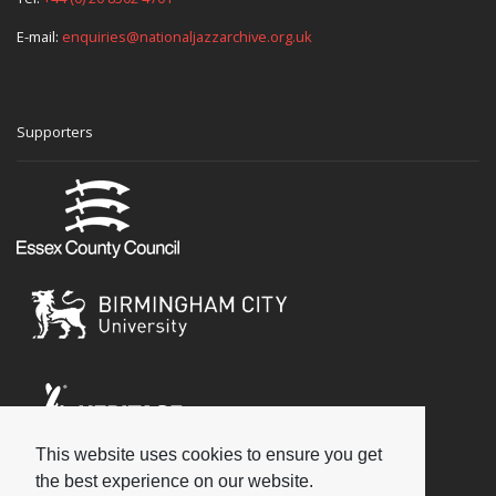
E-mail:
enquiries@nationaljazzarchive.org.uk
Supporters
This website uses cookies to ensure you get
Social
the best experience on our website.