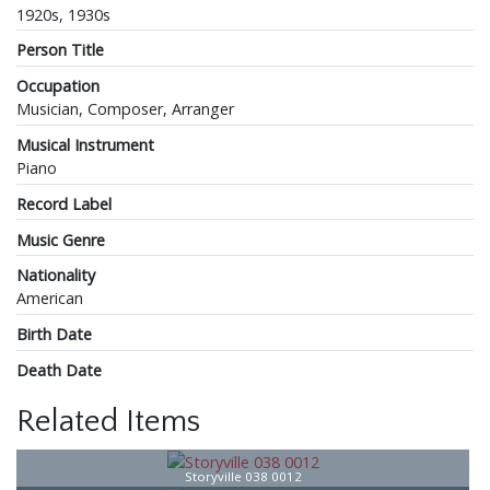
1920s, 1930s
Person Title
Occupation
Musician, Composer, Arranger
Musical Instrument
Piano
Record Label
Music Genre
Nationality
American
Birth Date
Death Date
Related Items
Storyville 038 0012