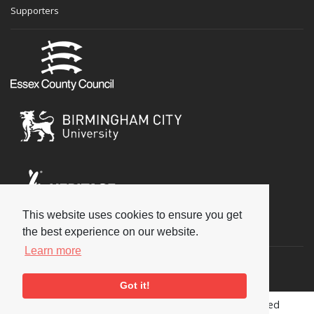
Supporters
This website uses cookies to ensure you get
Social
the best experience on our website.
Learn more
Got it!
Copyright © 2026 National Jazz Archive, all rights reserved