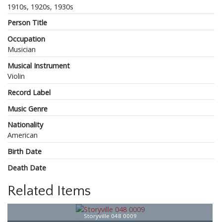
1910s, 1920s, 1930s
Person Title
Occupation
Musician
Musical Instrument
Violin
Record Label
Music Genre
Nationality
American
Birth Date
Death Date
Related Items
Storyville 048 0009