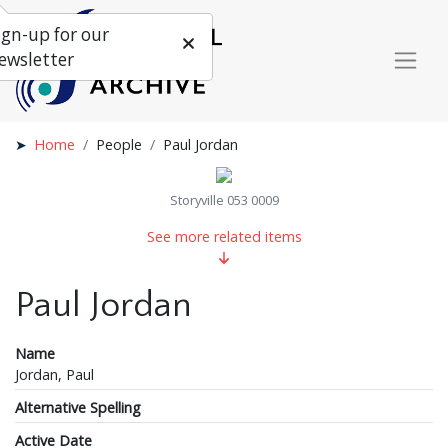
ign-up for our
ewsletter
Home
People
Paul Jordan
Storyville 053 0009
See more related items
Paul Jordan
Name
Jordan, Paul
Alternative Spelling
Active Date