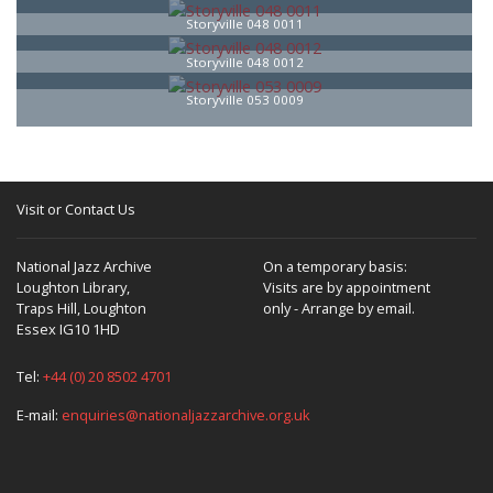
Storyville 048 0011
Storyville 048 0012
Storyville 053 0009
Visit or Contact Us
National Jazz Archive
On a temporary basis:
Loughton Library,
Visits are by appointment
Traps Hill, Loughton
only - Arrange by email.
Essex IG10 1HD
Tel:
+44 (0) 20 8502 4701
E-mail:
enquiries@nationaljazzarchive.org.uk