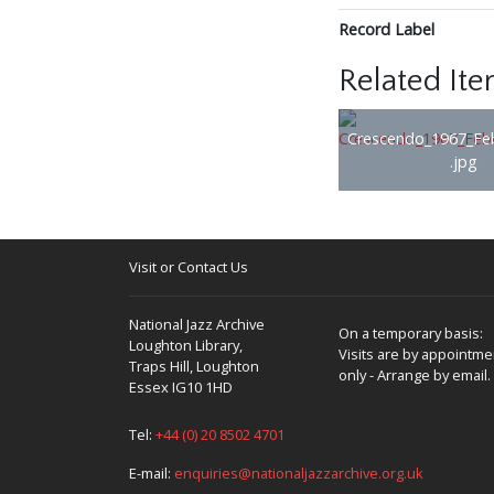
Record Label
Related It
Crescendo_1967_Fe
.jpg
Visit or Contact Us
National Jazz Archive
On a temporary basis:
Loughton Library,
Visits are by appointme
Traps Hill, Loughton
only - Arrange by email.
Essex IG10 1HD
Tel:
+44 (0) 20 8502 4701
E-mail:
enquiries@nationaljazzarchive.org.uk