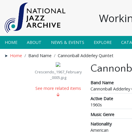
Workin
HOME
ABOUT
NEWS & EVENTS
EXPLORE
CAT
Home
Band Name
Cannonball Adderley Quintet
Cannonba
Crescendo_1967_February
_0005.jpg
Band Name
See more related items
Cannonball Adderley 
Active Date
1960s
Music Genre
Nationality
American