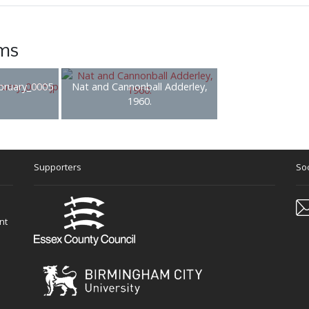
ems
bruary_0005
Nat and Cannonball Adderley,
1960.
Supporters
Soc
nt