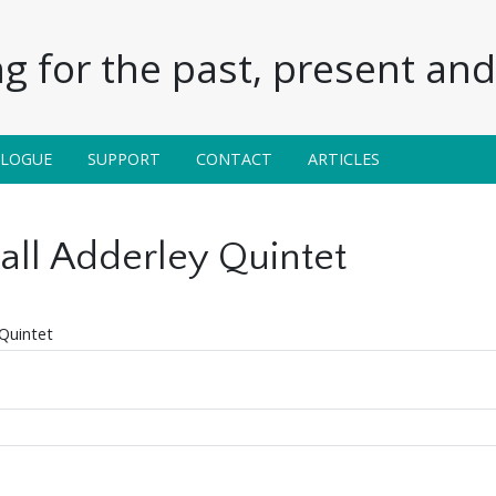
g for the past, present and 
ALOGUE
SUPPORT
CONTACT
ARTICLES
ll Adderley Quintet
Quintet