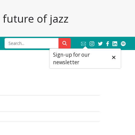
future of jazz
Sign-up for our
newsletter