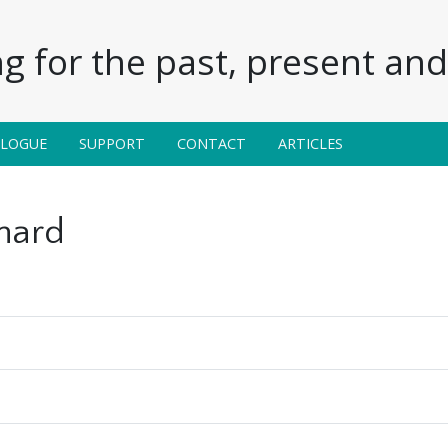
g for the past, present and 
ALOGUE
SUPPORT
CONTACT
ARTICLES
nard