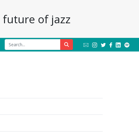
future of jazz