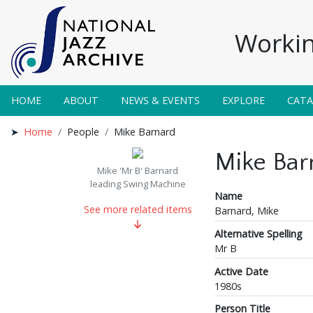
Workin
HOME
ABOUT
NEWS & EVENTS
EXPLORE
CAT
Home
People
Mike Barnard
Mike Bar
Mike 'Mr B' Barnard
leading Swing Machine
Name
See more related items
Barnard, Mike
Alternative Spelling
Mr B
Active Date
1980s
Person Title