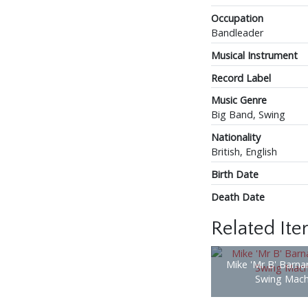
Occupation
Bandleader
Musical Instrument
Record Label
Music Genre
Big Band, Swing
Nationality
British, English
Birth Date
Death Date
Related It
Mike 'Mr B' Barna
Swing Mach