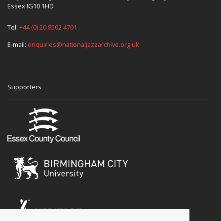
Essex IG10 1HD
Tel:
+44 (0) 20 8502 4701
E-mail:
enquiries@nationaljazzarchive.org.uk
Supporters