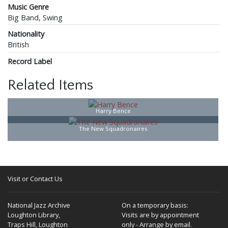
Music Genre
Big Band, Swing
Nationality
British
Record Label
Related Items
Harry Bence
The New Squadronaires
Visit or Contact Us
National Jazz Archive
On a temporary basis:
Loughton Library,
Visits are by appointment
Traps Hill, Loughton
only - Arrange by email.