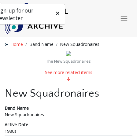
ign-up for our
ewsletter
Home
Band Name
New Squadronaires
The New Squadronaires
See more related items
New Squadronaires
Band Name
New Squadronaires
Active Date
1980s