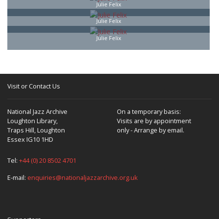
Julie Felix
Julie Felix
Julie Felix
Visit or Contact Us
National Jazz Archive
On a temporary basis:
Loughton Library,
Visits are by appointment
Traps Hill, Loughton
only - Arrange by email.
Essex IG10 1HD
Tel:
+44 (0) 20 8502 4701
E-mail:
enquiries@nationaljazzarchive.org.uk