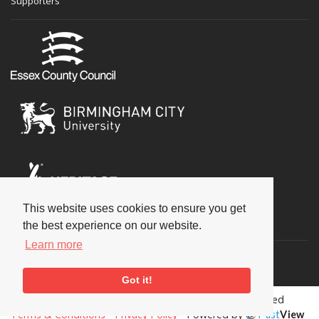
Supporters
This website uses cookies to ensure you get
Social
the best experience on our website.
Learn more
Got it!
Copyright © 2026 National Jazz Archive, all rights reserved
Terms & Conditions
-
Privacy Policy
- Powered by
Past
View