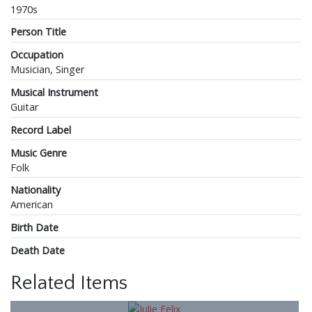
1970s
Person Title
Occupation
Musician, Singer
Musical Instrument
Guitar
Record Label
Music Genre
Folk
Nationality
American
Birth Date
Death Date
Related Items