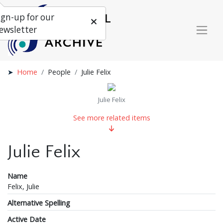
ign-up for our
ewsletter
Home
People
Julie Felix
Julie Felix
See more related items
Julie Felix
Name
Felix, Julie
Alternative Spelling
Active Date