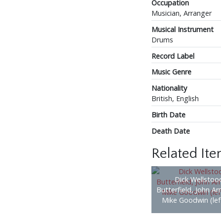
Occupation
Musician, Arranger
Musical Instrument
Drums
Record Label
Music Genre
Nationality
British, English
Birth Date
Death Date
Related It
Dick Wellstood
Butterfield, John A
Mike Goodwin (left