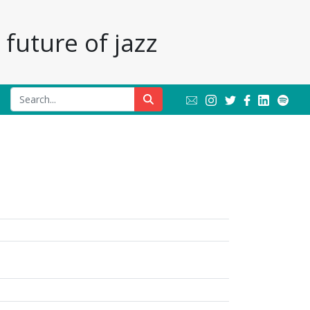
future of jazz