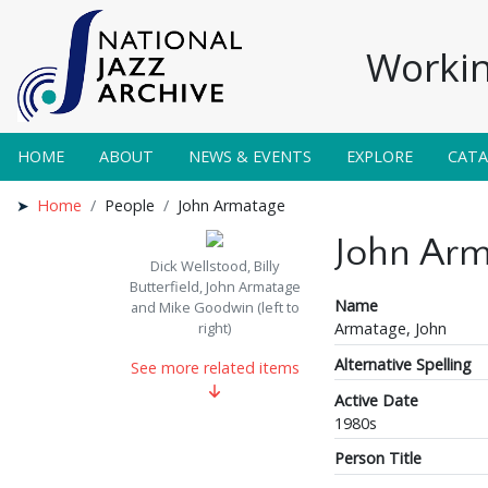
Workin
HOME
ABOUT
NEWS & EVENTS
EXPLORE
CAT
Home
People
John Armatage
John Arm
Dick Wellstood, Billy
Butterfield, John Armatage
Name
and Mike Goodwin (left to
Armatage, John
right)
Alternative Spelling
See more related items
Active Date
1980s
Person Title