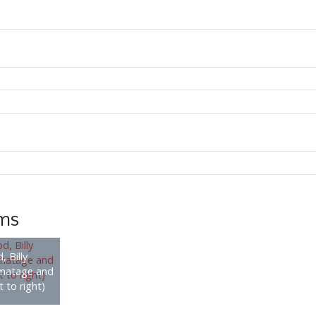
ems
, Billy
rmatage and
 to right)