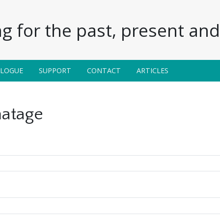
g for the past, present and 
ALOGUE
SUPPORT
CONTACT
ARTICLES
atage