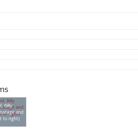
ems
, Billy
rmatage and
 to right)