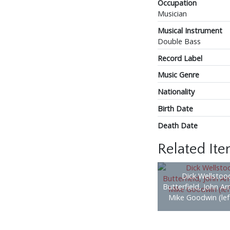
Occupation
Musician
Musical Instrument
Double Bass
Record Label
Music Genre
Nationality
Birth Date
Death Date
Related It
Dick Wellstood
Butterfield, John A
Mike Goodwin (left