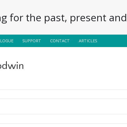
g for the past, present and 
ALOGUE
SUPPORT
CONTACT
ARTICLES
odwin