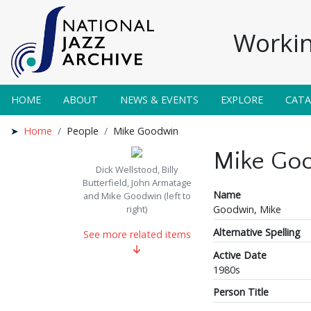
Workin
HOME
ABOUT
NEWS & EVENTS
EXPLORE
CAT
Home
People
Mike Goodwin
Mike Go
Dick Wellstood, Billy
Butterfield, John Armatage
Name
and Mike Goodwin (left to
Goodwin, Mike
right)
Alternative Spelling
See more related items
Active Date
1980s
Person Title