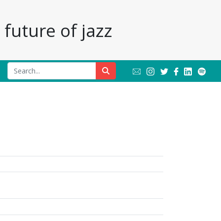
future of jazz